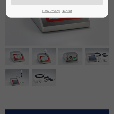
Data Privacy
Imprint