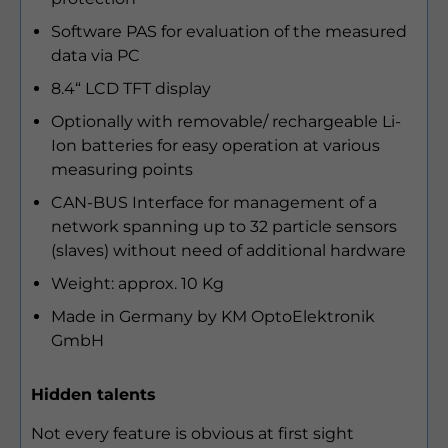
Software PAS for evaluation of the measured
data via PC
8.4“ LCD TFT display
Optionally with removable/ rechargeable Li-
Ion batteries for easy operation at various
measuring points
CAN-BUS Interface for management of a
network spanning up to 32 particle sensors
(slaves) without need of additional hardware
Weight: approx. 10 Kg
Made in Germany by KM OptoElektronik
GmbH
Hidden talents
Not every feature is obvious at first sight