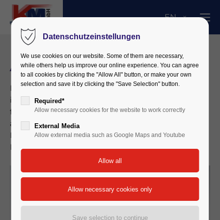
EN
Datenschutzeinstellungen
We use cookies on our website. Some of them are necessary,
ACS Plus – High End Counter
while others help us improve our online experience. You can agree
to all cookies by clicking the "Allow All" button, or make your own
selection and save it by clicking the "Save Selection" button.
Portable particle counter with built-in system
interface, range from 0.1 microns with a max. 16
Required*
Allow necessary cookies for the website to work correctly
freely selectable channels, particle size, measured
according to ISO 14644-1 / VDI 2083 / DIN 1946-4 /
External Media
EU GMP / Fed-209 E, PC-evaluation via PAS -
Allow external media such as Google Maps and Youtube
Particle Analysis System software.