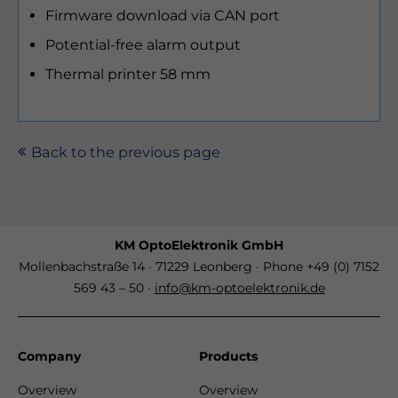
Firmware download via CAN port
Potential-free alarm output
Thermal printer 58 mm
Back to the previous page
KM OptoElektronik GmbH
Mollenbachstraße 14 · 71229 Leonberg · Phone +49 (0) 7152
569 43 – 50 ·
info@km-optoelektronik.de
Company
Products
Overview
Overview