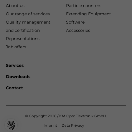
About us
Particle counters
Our range of services
Extending Equipment
Quality management
Software
and certification
Accessories
Representations
Job offers
Services
Downloads
Contact
© Copyright 2026 / KM OptoElektronik GmbH.
Imprint
Data Privacy