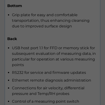
Bottom
Grip plate for easy and comfortable
transportation, thus enhancing cleansing
due to improved surface design
Back
USB host port 1.1 for FFD or memory stick for
subsequent evaluation of measuring data, in
particular for operation at various measuring
points
RS232 for service and firmware updates
Ethernet remote diagnosis administration
Connections for air velocity, differential
pressure and Temp/RH probes
Control of a measuring point switch