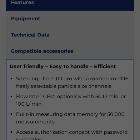
Features
Equipment
Technical Data
Compatible accessories
User friendly – Easy to handle – Efficient
Size range from 0.1 µm with a maximum of 16
freely selectable particle size channels
Flow rate 1 CFM, optionally with 50 L/ min. or
100 L/ min.
Built-in measuring data memory for 50.000
measurements
Access authorization concept with password
protection